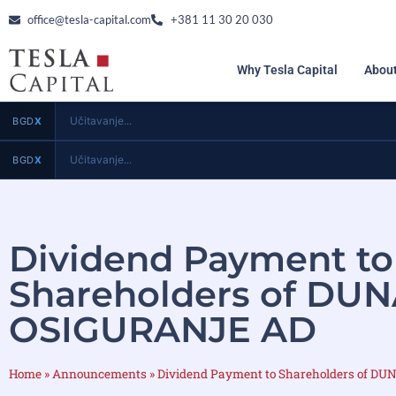
office@tesla-capital.com
+381 11 30 20 030
Why Tesla Capital
About
Učitavanje...
BGD
X
Učitavanje...
BGD
X
Dividend Payment to
Shareholders of DU
OSIGURANJE AD
Home
»
Announcements
»
Dividend Payment to Shareholders of 