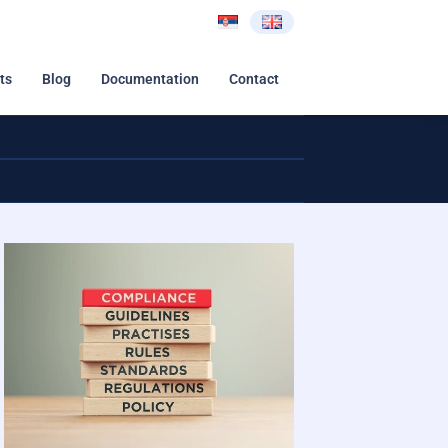
ts
Blog
Documentation
Contact