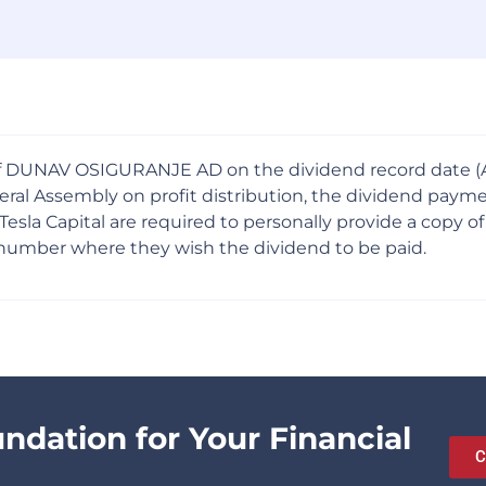
f DUNAV OSIGURANJE AD on the dividend record date (Apr
General Assembly on profit distribution, the dividend p
Capital are required to personally provide a copy of a v
 number where they wish the dividend to be paid.
undation for Your Financial
C