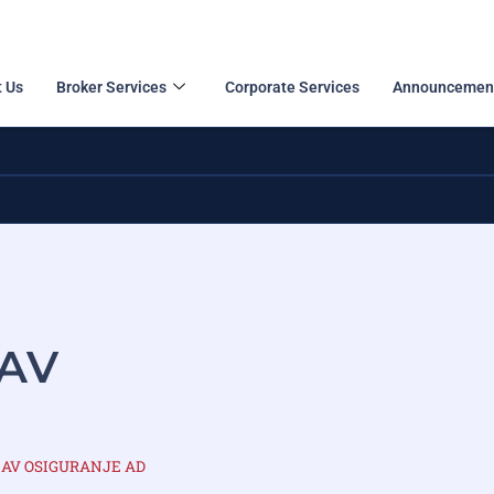
 Us
Broker Services
Corporate Services
Announcemen
NAV
DUNAV OSIGURANJE AD