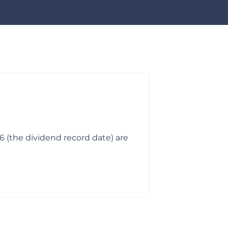
03-06-2026
Mandatory 
6 (the dividend record date) are
All remaining s
Shareholders’ 
Read More >