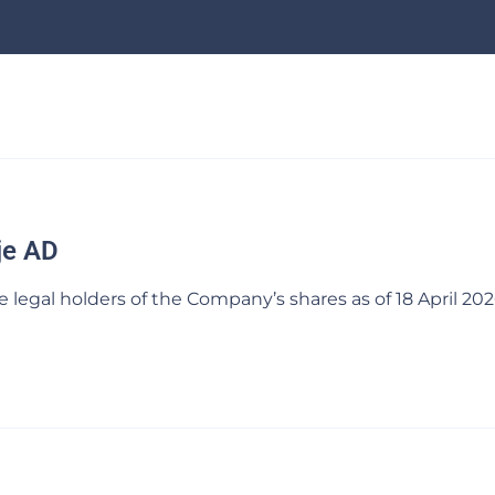
je AD
egal holders of the Company’s shares as of 18 April 202