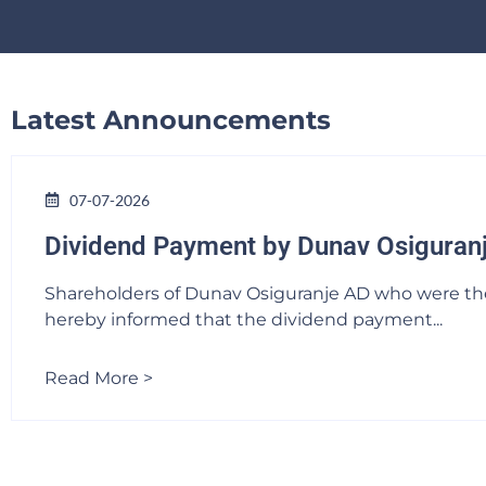
Latest Announcements
07-07-2026
Dividend Payment by Dunav Osiguran
Shareholders of Dunav Osiguranje AD who were the l
hereby informed that the dividend payment...
Read More >