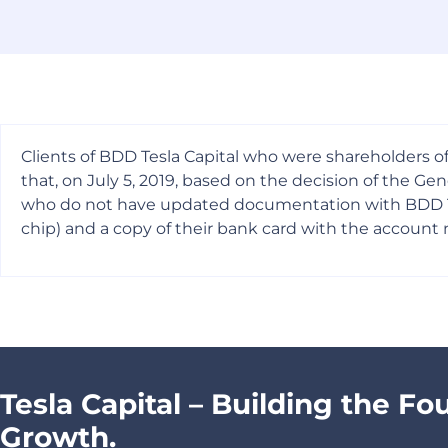
Clients of BDD Tesla Capital who were shareholders o
that, on July 5, 2019, based on the decision of the 
who do not have updated documentation with BDD Tesla 
chip) and a copy of their bank card with the account
Tesla Capital – Building the Fo
Growth.