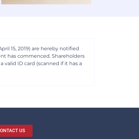
il 15, 2019) are hereby notified
ayment has commenced. Shareholders
alid ID card (scanned if it has a
ONTACT US