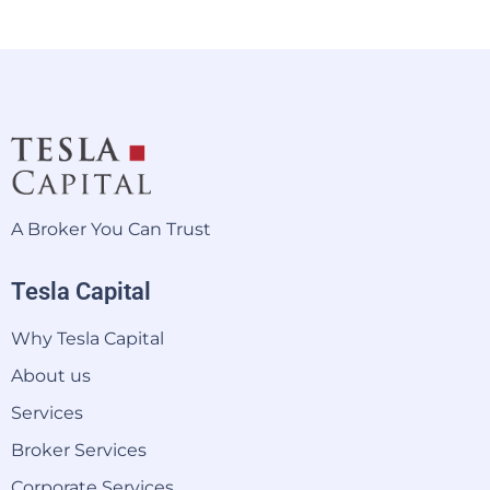
A Broker You Can Trust
Tesla Capital
Why Tesla Capital
About us
Services
Broker Services
Corporate Services