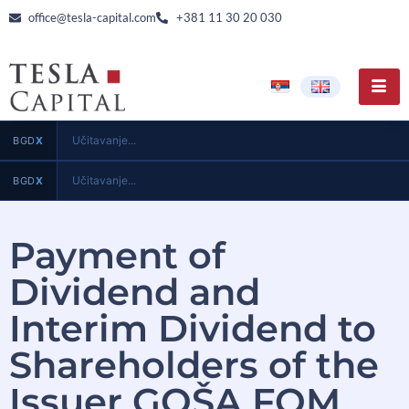
office@tesla-capital.com
+381 11 30 20 030
Učitavanje...
BGD
X
Učitavanje...
BGD
X
Payment of
Dividend and
Interim Dividend to
Shareholders of the
Issuer GOŠA FOM