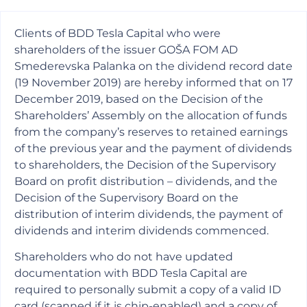
Clients of BDD Tesla Capital who were
shareholders of the issuer GOŠA FOM AD
Smederevska Palanka on the dividend record date
(19 November 2019) are hereby informed that on 17
December 2019, based on the Decision of the
Shareholders’ Assembly on the allocation of funds
from the company’s reserves to retained earnings
of the previous year and the payment of dividends
to shareholders, the Decision of the Supervisory
Board on profit distribution – dividends, and the
Decision of the Supervisory Board on the
distribution of interim dividends, the payment of
dividends and interim dividends commenced.
Shareholders who do not have updated
documentation with BDD Tesla Capital are
required to personally submit a copy of a valid ID
card (scanned if it is chip-enabled) and a copy of