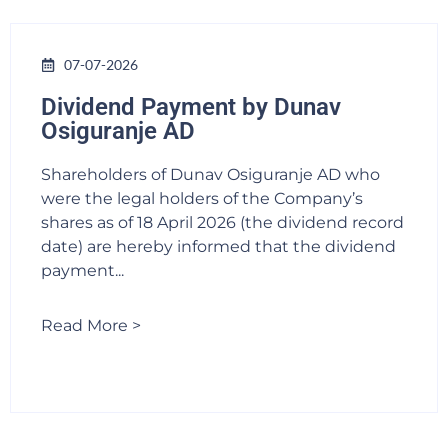
07-07-2026
Dividend Payment by Dunav
Osiguranje AD
Shareholders of Dunav Osiguranje AD who
were the legal holders of the Company’s
shares as of 18 April 2026 (the dividend record
date) are hereby informed that the dividend
payment...
Read More >