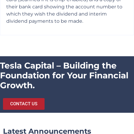
their bank card showing the account number to
which they wish the dividend and interim
dividend payments to be made.
Tesla Capital – Building the
Foundation for Your Financial
Growth.
CONTACT US
Latest Announcements