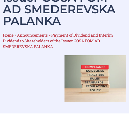
AD SMEDEREVSKA
PALANKA
Home
»
Announcements
»
Payment of Dividend and Interim
Dividend to Shareholders of the Issuer GOŠA FOM AD
SMEDEREVSKA PALANKA