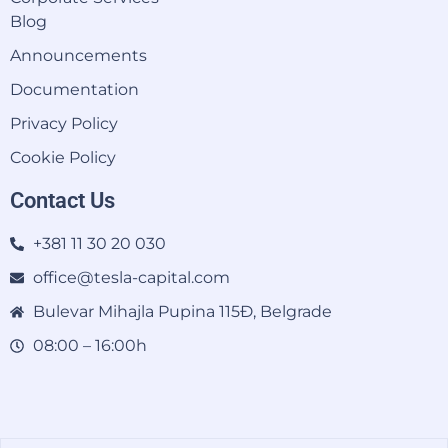
Blog
Announcements
Documentation
Privacy Policy
Cookie Policy
Contact Us
+381 11 30 20 030
office@tesla-capital.com
Bulevar Mihajla Pupina 115Đ, Belgrade
08:00 – 16:00h