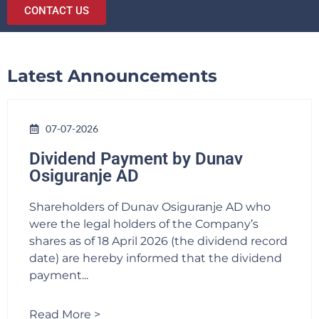
CONTACT US
Latest Announcements
07-07-2026
Dividend Payment by Dunav
Osiguranje AD
Shareholders of Dunav Osiguranje AD who
were the legal holders of the Company’s
shares as of 18 April 2026 (the dividend record
date) are hereby informed that the dividend
payment...
Read More >