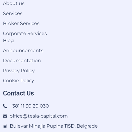
About us
Services
Broker Services
Corporate Services
Blog
Announcements
Documentation
Privacy Policy
Cookie Policy
Contact Us
+381 11 30 20 030
office@tesla-capital.com
Bulevar Mihajla Pupina 115Đ, Belgrade