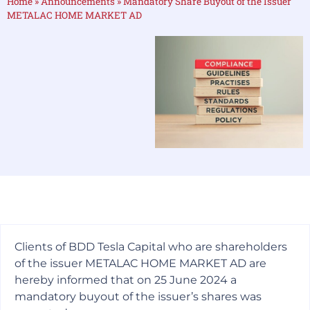
Home
»
Announcements
»
Mandatory Share Buyout of the Issuer
METALAC HOME MARKET AD
Clients of BDD Tesla Capital who are shareholders
of the issuer METALAC HOME MARKET AD are
hereby informed that on 25 June 2024 a
mandatory buyout of the issuer’s shares was