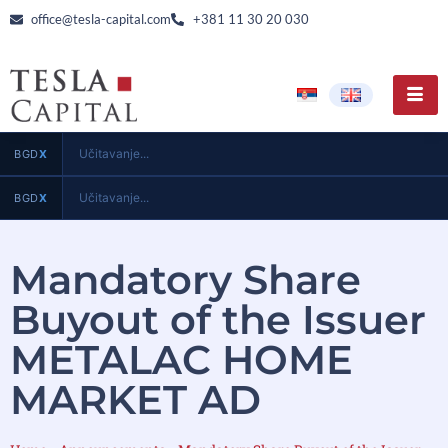
office@tesla-capital.com
+381 11 30 20 030
Učitavanje...
BGD
X
Učitavanje...
BGD
X
Mandatory Share
Buyout of the Issuer
METALAC HOME
MARKET AD