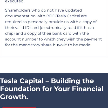
executed.
Shareholders who do not have updated
documentation with BDD Tesla Capital are
required to personally provide us with a copy of
their valid ID card (electronically read if it has a
chip) and a copy of their bank card with the
account number to which they wish the payment
for the mandatory share buyout to be made.
Tesla Capital – Building the
Foundation for Your Financial
Growth.