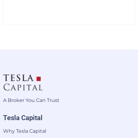
A Broker You Can Trust
Tesla Capital
Why Tesla Capital