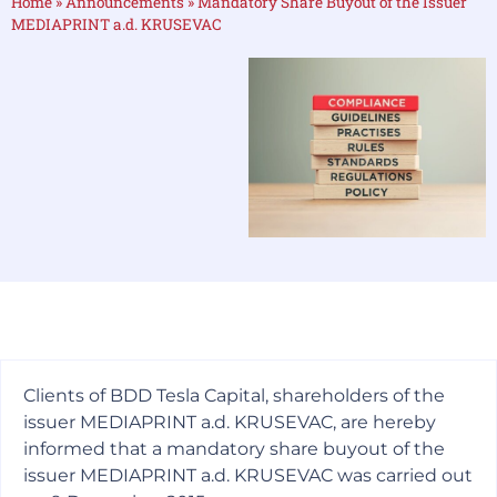
Home
»
Announcements
»
Mandatory Share Buyout of the Issuer
MEDIAPRINT a.d. KRUSEVAC
Clients of BDD Tesla Capital, shareholders of the
issuer MEDIAPRINT a.d. KRUSEVAC, are hereby
informed that a mandatory share buyout of the
issuer MEDIAPRINT a.d. KRUSEVAC was carried out