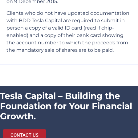
on 9 December 2015.
Clients who do not have updated documentation
with BDD Tesla Capital are required to submit in
person a copy of a valid ID card (read if chip-
enabled) and a copy of their bank card showing
the account number to which the proceeds from
the mandatory sale of shares are to be paid.
Tesla Capital – Building the
Foundation for Your Financial
Growth.
CONTACT US