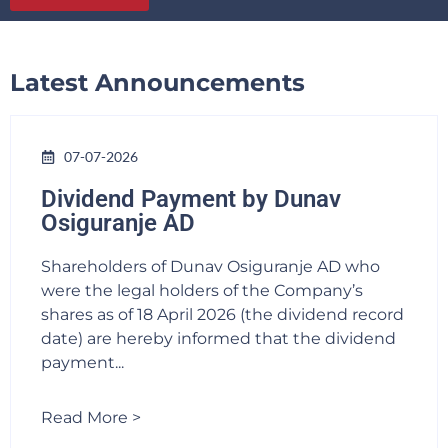
Latest Announcements
07-07-2026
Dividend Payment by Dunav
Osiguranje AD
Shareholders of Dunav Osiguranje AD who
were the legal holders of the Company’s
shares as of 18 April 2026 (the dividend record
date) are hereby informed that the dividend
payment...
Read More >