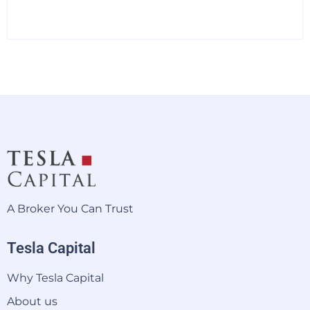
A Broker You Can Trust
Tesla Capital
Why Tesla Capital
About us