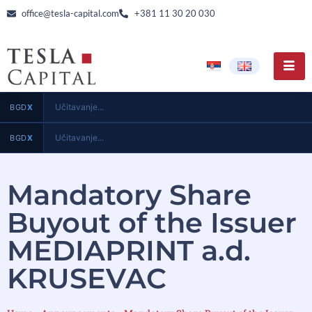
office@tesla-capital.com
+381 11 30 20 030
Učitavanje...
BGD
X
Učitavanje...
BGD
X
Mandatory Share
Buyout of the Issuer
MEDIAPRINT a.d.
KRUSEVAC