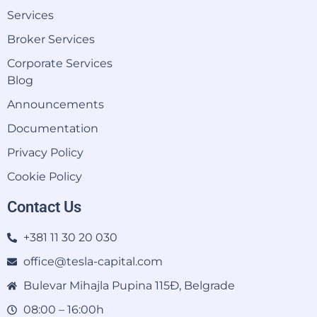
Services
Broker Services
Corporate Services
Blog
Announcements
Documentation
Privacy Policy
Cookie Policy
Contact Us
+381 11 30 20 030
office@tesla-capital.com
Bulevar Mihajla Pupina 115Đ, Belgrade
08:00 – 16:00h