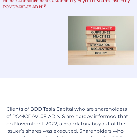
Home
»
Announcements
»
Mandatory Buyout of Shares Issued by
POMORAVLJE AD NIŠ
Clients of BDD Tesla Capital who are shareholders
of POMORAVLJE AD NIŠ are hereby informed that
on November 1, 2022, a mandatory buyout of the
issuer’s shares was executed. Shareholders who