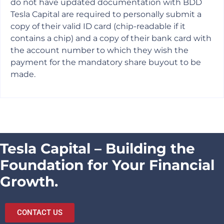
do not have updated documentation with BDD
Tesla Capital are required to personally submit a
copy of their valid ID card (chip-readable if it
contains a chip) and a copy of their bank card with
the account number to which they wish the
payment for the mandatory share buyout to be
made.
Tesla Capital – Building the
Foundation for Your Financial
Growth.
CONTACT US