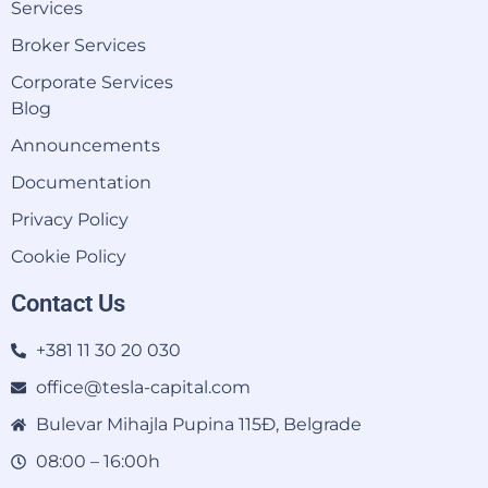
Services
Broker Services
Corporate Services
Blog
Announcements
Documentation
Privacy Policy
Cookie Policy
Contact Us
+381 11 30 20 030
office@tesla-capital.com
Bulevar Mihajla Pupina 115Đ, Belgrade
08:00 – 16:00h