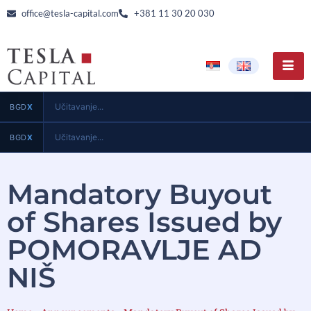
office@tesla-capital.com
+381 11 30 20 030
Učitavanje...
BGD
X
Učitavanje...
BGD
X
Mandatory Buyout
of Shares Issued by
POMORAVLJE AD
NIŠ