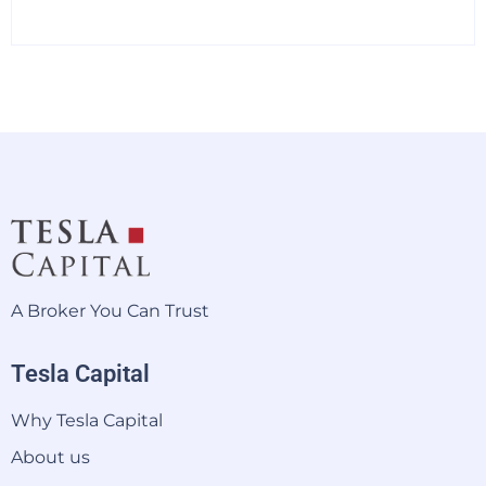
A Broker You Can Trust
Tesla Capital
Why Tesla Capital
About us