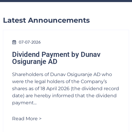
Latest Announcements
07-07-2026
Dividend Payment by Dunav
Osiguranje AD
Shareholders of Dunav Osiguranje AD who
were the legal holders of the Company’s
shares as of 18 April 2026 (the dividend record
date) are hereby informed that the dividend
payment...
Read More >