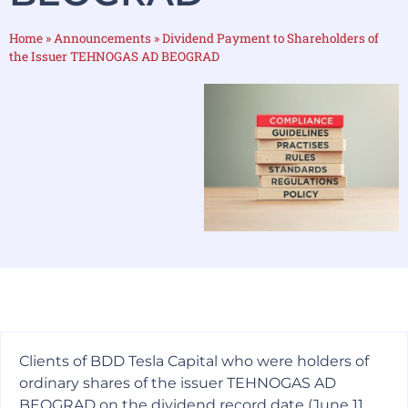
Home
»
Announcements
»
Dividend Payment to Shareholders of
the Issuer TEHNOGAS AD BEOGRAD
Clients of BDD Tesla Capital who were holders of
ordinary shares of the issuer TEHNOGAS AD
BEOGRAD on the dividend record date (June 11,