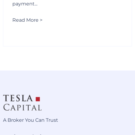
payment...
Read More >
A Broker You Can Trust