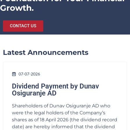
Growth.
CONTACT US
Latest Announcements
07-07-2026
Dividend Payment by Dunav
Osiguranje AD
Shareholders of Dunav Osiguranje AD who
were the legal holders of the Company’s
shares as of 18 April 2026 (the dividend record
date) are hereby informed that the dividend