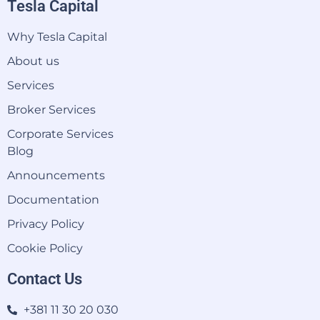
Tesla Capital
Why Tesla Capital
About us
Services
Broker Services
Corporate Services
Blog
Announcements
Documentation
Privacy Policy
Cookie Policy
Contact Us
+381 11 30 20 030