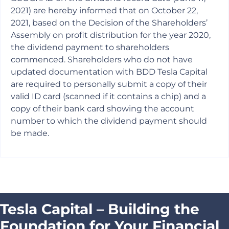
2021) are hereby informed that on October 22,
2021, based on the Decision of the Shareholders’
Assembly on profit distribution for the year 2020,
the dividend payment to shareholders
commenced. Shareholders who do not have
updated documentation with BDD Tesla Capital
are required to personally submit a copy of their
valid ID card (scanned if it contains a chip) and a
copy of their bank card showing the account
number to which the dividend payment should
be made.
Tesla Capital – Building the
Foundation for Your Financial