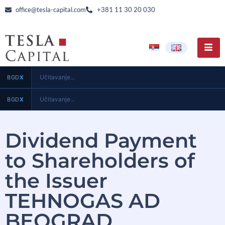
office@tesla-capital.com
+381 11 30 20 030
Učitavanje...
BGD
X
Učitavanje...
BGD
X
Dividend Payment
to Shareholders of
the Issuer
TEHNOGAS AD
BEOGRAD