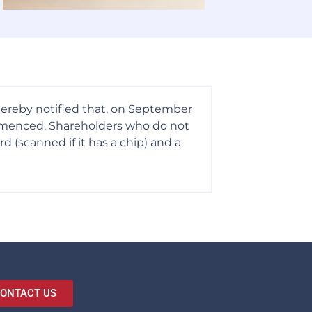
 hereby notified that, on September
ommenced. Shareholders who do not
 (scanned if it has a chip) and a
ONTACT US