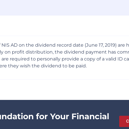
 NIS AD on the dividend record date (June 17, 2019) are
mbly on profit distribution, the dividend payment has c
 required to personally provide a copy of a valid ID card
re they wish the dividend to be paid.
undation for Your Financial
C