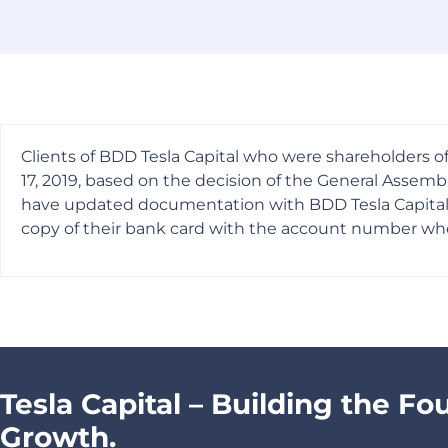
Clients of BDD Tesla Capital who were shareholders of
17, 2019, based on the decision of the General Asse
have updated documentation with BDD Tesla Capital are
copy of their bank card with the account number whe
Tesla Capital – Building the Fo
Growth.