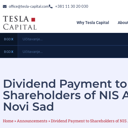
office@tesla-capital.com
+381 11 30 20 030
Why Tesla Capital
About
Učitavanje...
BGD
X
Učitavanje...
BGD
X
Dividend Payment to
Shareholders of NIS 
Novi Sad
Home
»
Announcements
»
Dividend Payment to Shareholders of NIS