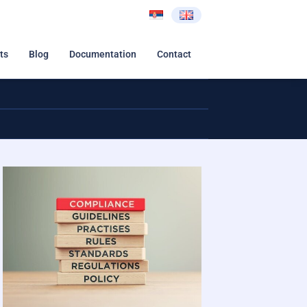
ts
Blog
Documentation
Contact