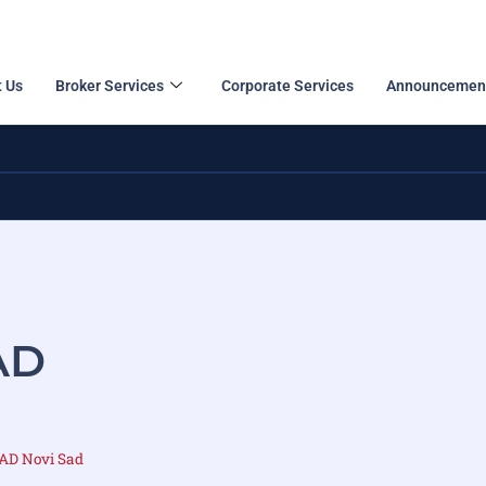
 Us
Broker Services
Corporate Services
Announcemen
AD
 AD Novi Sad