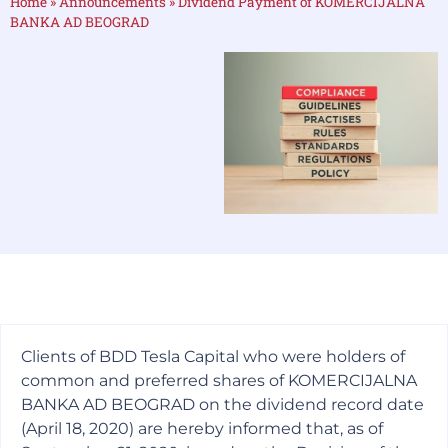
Home
»
Announcements
»
Dividend Payment of KOMERCIJALNA
BANKA AD BEOGRAD
Clients of BDD Tesla Capital who were holders of
common and preferred shares of KOMERCIJALNA
BANKA AD BEOGRAD on the dividend record date
(April 18, 2020) are hereby informed that, as of