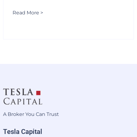
Read More >
A Broker You Can Trust
Tesla Capital