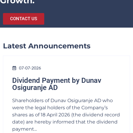
Growth.
CONTACT US
Latest Announcements
07-07-2026
Dividend Payment by Dunav
Osiguranje AD
Shareholders of Dunav Osiguranje AD who
were the legal holders of the Company’s
shares as of 18 April 2026 (the dividend record
date) are hereby informed that the dividend
payment...