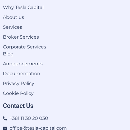
Why Tesla Capital
About us
Services
Broker Services
Corporate Services
Blog
Announcements
Documentation
Privacy Policy
Cookie Policy
Contact Us
+381 11 30 20 030
office@tesla-capital.com