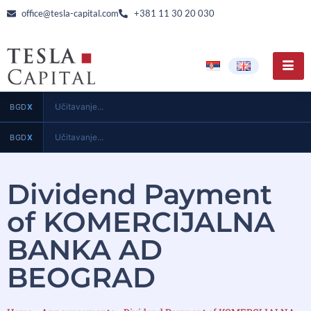
office@tesla-capital.com
+381 11 30 20 030
Učitavanje...
BGD
X
Učitavanje...
BGD
X
Dividend Payment
of KOMERCIJALNA
BANKA AD
BEOGRAD