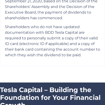
September 21, 2020, based on the Decision of the
Shareholders’ Assembly and the Decision of the
Executive Board, the payment of dividends to
shareholders has commenced.
Shareholders who do not have updated
documentation with BDD Tesla Capital are
required to personally submit a copy of their valid
ID card (electronic ID if applicable) and a copy of
their bank card containing the account number to
which they wish the dividend to be paid.
Tesla Capital – Building the
Foundation for Your Financial