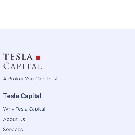
A Broker You Can Trust
Tesla Capital
Why Tesla Capital
About us
Services