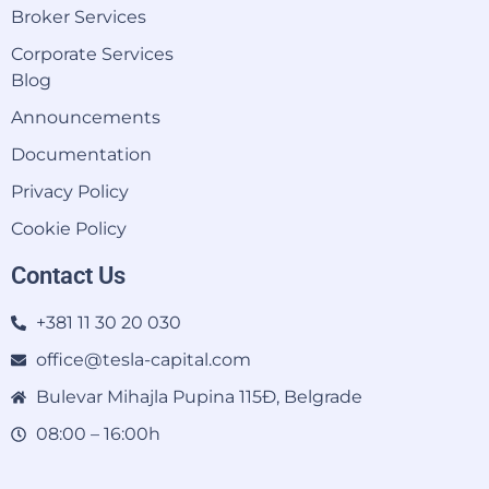
Broker Services
Corporate Services
Blog
Announcements
Documentation
Privacy Policy
Cookie Policy
Contact Us
+381 11 30 20 030
office@tesla-capital.com
Bulevar Mihajla Pupina 115Đ, Belgrade
08:00 – 16:00h