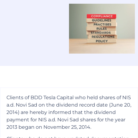
Clients of BDD Tesla Capital who held shares of NIS
a.d. Novi Sad on the dividend record date (June 20,
2014) are hereby informed that the dividend
payment for NIS a.d. Novi Sad shares for the year
2013 began on November 25, 2014.