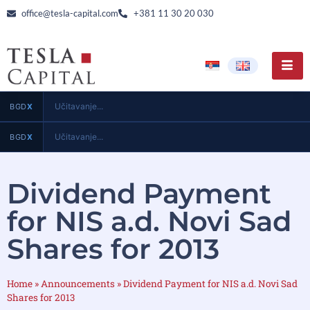
office@tesla-capital.com
+381 11 30 20 030
Učitavanje...
BGD
X
Učitavanje...
BGD
X
Dividend Payment
for NIS a.d. Novi Sad
Shares for 2013
Home
»
Announcements
»
Dividend Payment for NIS a.d. Novi Sad
Shares for 2013