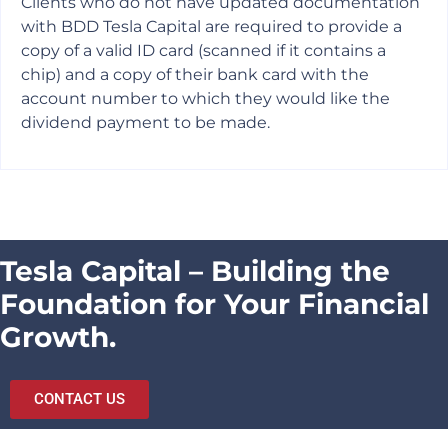
Clients who do not have updated documentation
with BDD Tesla Capital are required to provide a
copy of a valid ID card (scanned if it contains a
chip) and a copy of their bank card with the
account number to which they would like the
dividend payment to be made.
Tesla Capital – Building the
Foundation for Your Financial
Growth.
CONTACT US