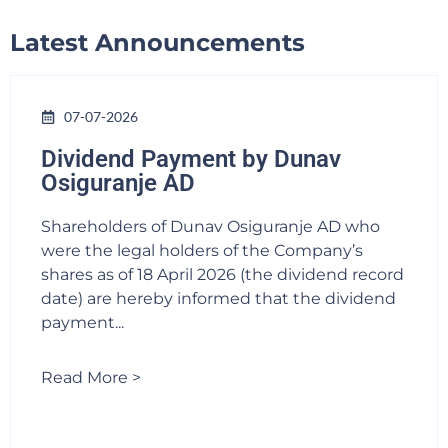
Latest Announcements
07-07-2026
Dividend Payment by Dunav
Osiguranje AD
Shareholders of Dunav Osiguranje AD who
were the legal holders of the Company’s
shares as of 18 April 2026 (the dividend record
date) are hereby informed that the dividend
payment...
Read More >