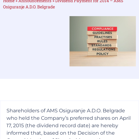
Home
»
Announcements
»
Dividend Payment for 2014 – AMS
Osiguranje A.D.O. Belgrade
Shareholders of AMS Osiguranje A.D.O. Belgrade
who held the Company’s preferred shares on April
17, 2015 (the dividend record date) are hereby
informed that, based on the Decision of the