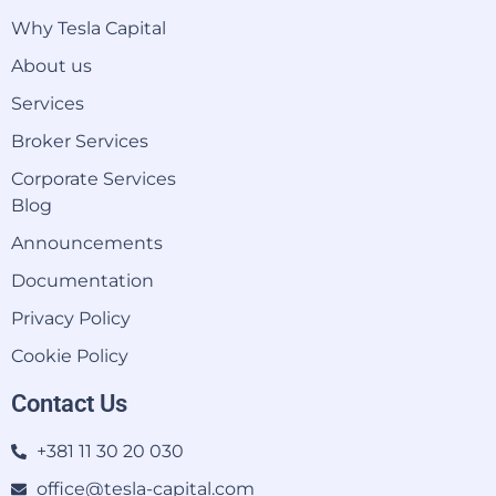
Why Tesla Capital
About us
Services
Broker Services
Corporate Services
Blog
Announcements
Documentation
Privacy Policy
Cookie Policy
Contact Us
+381 11 30 20 030
office@tesla-capital.com