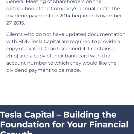
General Meeting of Shareholders on the
distribution of the Company’s annual profit, the
dividend payment for 2014 began on November
27, 2015.
Clients who do not have updated documentation
with BDD Tesla Capital are required to provide a
copy of a valid ID card (scanned if it contains a
chip) and a copy of their bank card with the
account number to which they would like the
dividend payment to be made.
Tesla Capital – Building the
Foundation for Your Financial