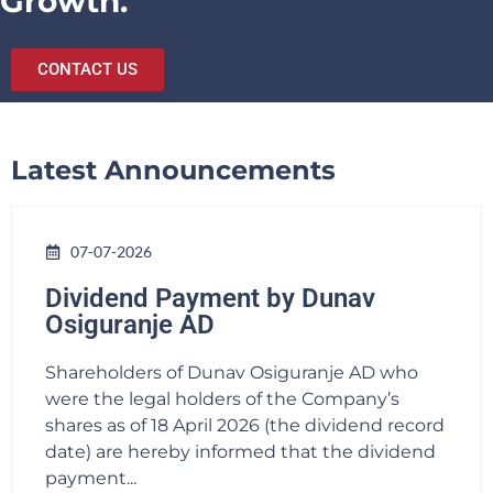
Growth.
CONTACT US
Latest Announcements
07-07-2026
Dividend Payment by Dunav
Osiguranje AD
Shareholders of Dunav Osiguranje AD who
were the legal holders of the Company’s
shares as of 18 April 2026 (the dividend record
date) are hereby informed that the dividend
payment...