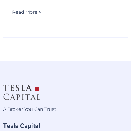
Read More >
A Broker You Can Trust
Tesla Capital