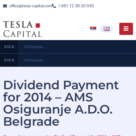
office@tesla-capital.com
+381 11 30 20 030
Učitavanje...
BGD
X
Učitavanje...
BGD
X
Dividend Payment
for 2014 – AMS
Osiguranje A.D.O.
Belgrade