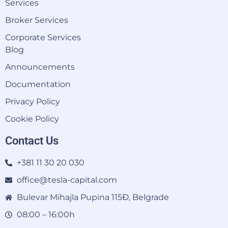
Services
Broker Services
Corporate Services
Blog
Announcements
Documentation
Privacy Policy
Cookie Policy
Contact Us
+381 11 30 20 030
office@tesla-capital.com
Bulevar Mihajla Pupina 115Đ, Belgrade
08:00 – 16:00h