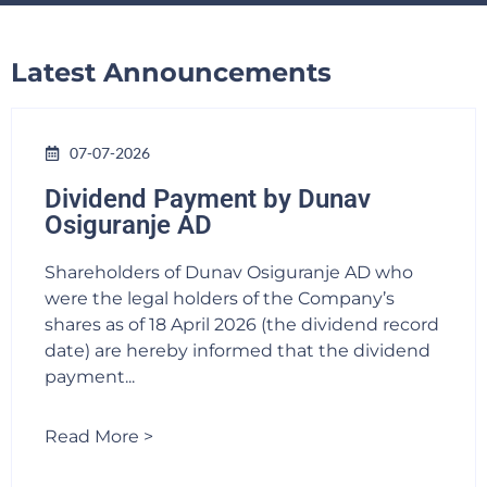
Latest Announcements
07-07-2026
Dividend Payment by Dunav
Osiguranje AD
Shareholders of Dunav Osiguranje AD who
were the legal holders of the Company’s
shares as of 18 April 2026 (the dividend record
date) are hereby informed that the dividend
payment...
Read More >