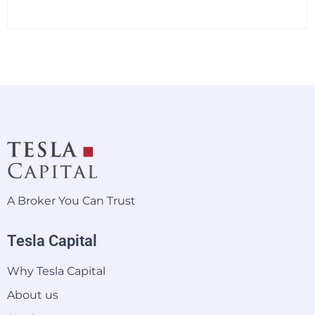
A Broker You Can Trust
Tesla Capital
Why Tesla Capital
About us