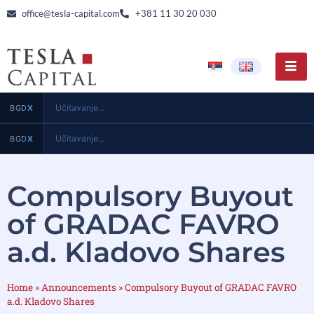
office@tesla-capital.com
+381 11 30 20 030
Učitavanje...
BGD
X
Učitavanje...
BGD
X
Compulsory Buyout
of GRADAC FAVRO
a.d. Kladovo Shares
Home
»
Announcements
»
Compulsory Buyout of GRADAC FAVRO
a.d. Kladovo Shares