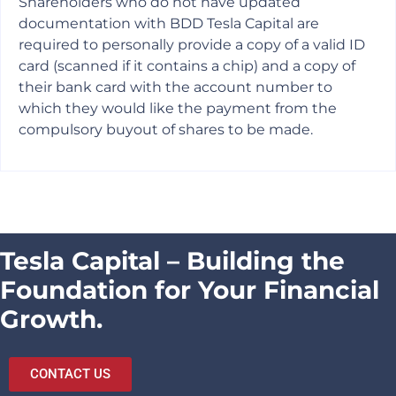
Shareholders who do not have updated
documentation with BDD Tesla Capital are
required to personally provide a copy of a valid ID
card (scanned if it contains a chip) and a copy of
their bank card with the account number to
which they would like the payment from the
compulsory buyout of shares to be made.
Tesla Capital – Building the
Foundation for Your Financial
Growth.
CONTACT US