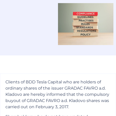
Clients of BDD Tesla Capital who are holders of
ordinary shares of the issuer GRADAC FAVRO a.d.
Kladovo are hereby informed that the compulsory
buyout of GRADAC FAVRO a.d. Kladovo shares was
carried out on February 3, 2017.